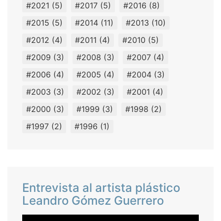
#2021
(5)
#2017
(5)
#2016
(8)
#2015
(5)
#2014
(11)
#2013
(10)
#2012
(4)
#2011
(4)
#2010
(5)
#2009
(3)
#2008
(3)
#2007
(4)
#2006
(4)
#2005
(4)
#2004
(3)
#2003
(3)
#2002
(3)
#2001
(4)
#2000
(3)
#1999
(3)
#1998
(2)
#1997
(2)
#1996
(1)
Entrevista al artista plástico
Leandro Gómez Guerrero