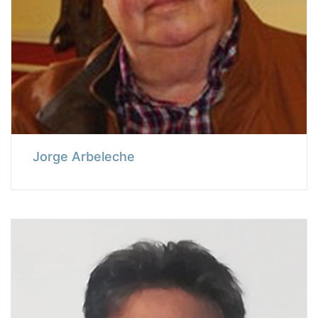
Jorge Arbeleche