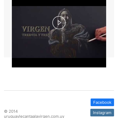
Play
Video
Facebook
© 2014
Instagram
uruguaylecantaalavirgen.com.uy