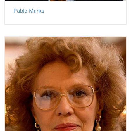
Pablo Marks