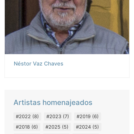
Néstor Vaz Chaves
Artistas homenajeados
#2022
(8)
#2023
(7)
#2019
(6)
#2018
(6)
#2025
(5)
#2024
(5)