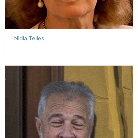
Nidia Telles