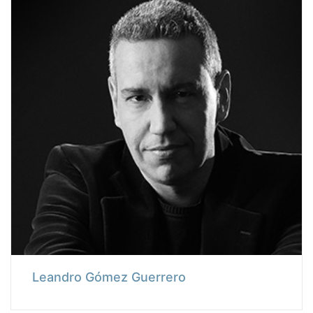
Leandro Gómez Guerrero