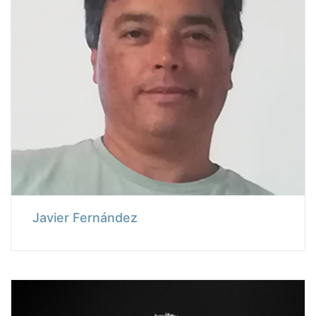
Javier Fernández