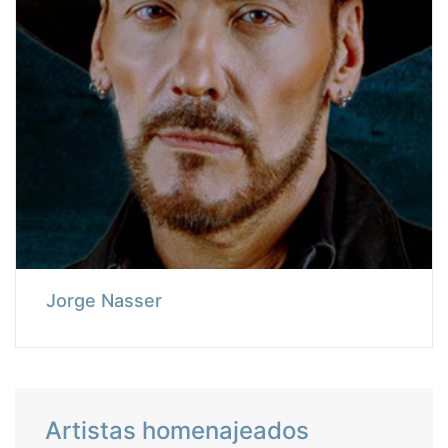
Jorge Nasser
Artistas homenajeados