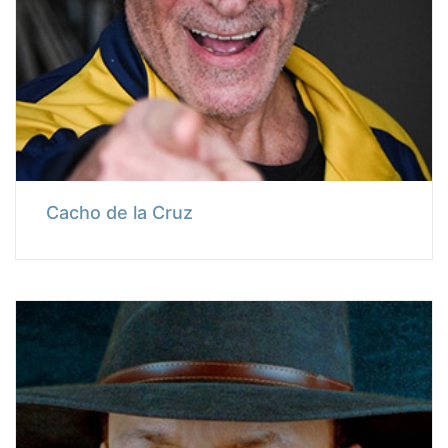
Cacho de la Cruz