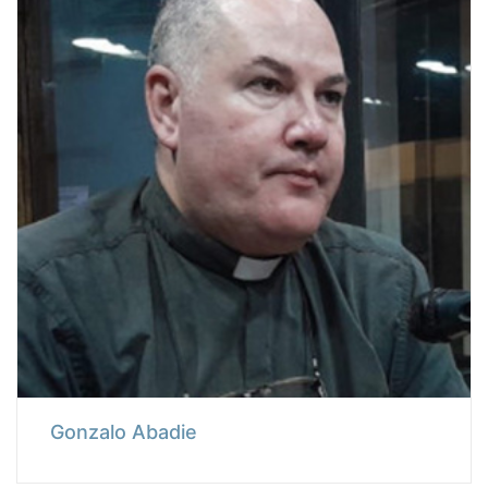
Gonzalo Abadie