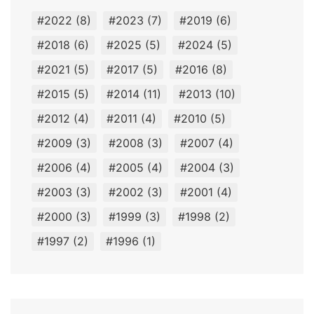
#2022
(8)
#2023
(7)
#2019
(6)
#2018
(6)
#2025
(5)
#2024
(5)
#2021
(5)
#2017
(5)
#2016
(8)
#2015
(5)
#2014
(11)
#2013
(10)
#2012
(4)
#2011
(4)
#2010
(5)
#2009
(3)
#2008
(3)
#2007
(4)
#2006
(4)
#2005
(4)
#2004
(3)
#2003
(3)
#2002
(3)
#2001
(4)
#2000
(3)
#1999
(3)
#1998
(2)
#1997
(2)
#1996
(1)