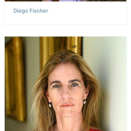
Diego Fischer