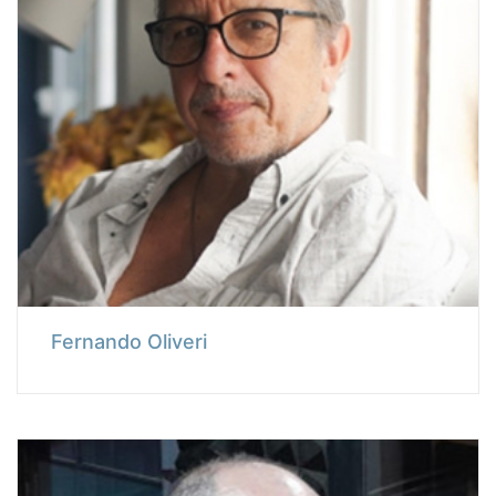
Fernando Oliveri