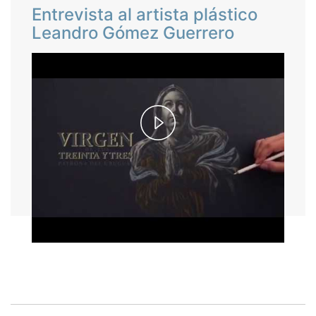
Entrevista al artista plástico
Leandro Gómez Guerrero
Play
Video