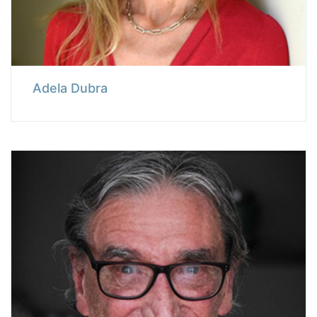
Adela Dubra