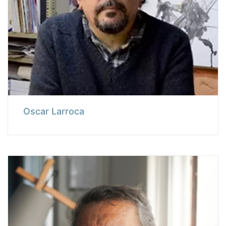
Oscar Larroca